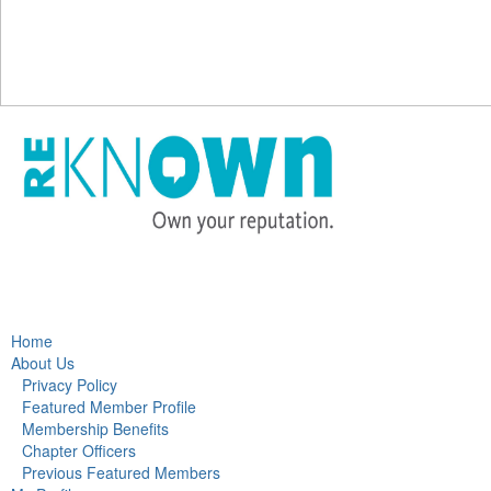
Home
About Us
Privacy Policy
Featured Member Profile
Membership Benefits
Chapter Officers
Previous Featured Members