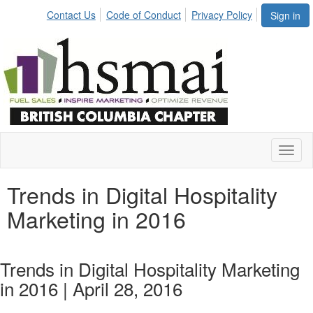
Contact Us
Code of Conduct
Privacy Policy
Sign in
Toggl
naviga
Trends in Digital Hospitality
Marketing in 2016
Trends in Digital Hospitality Marketing
in 2016 | April 28, 2016