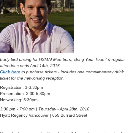
Early bird pricing for HSMAI Members, 'Bring Your Team' & regular
attendees ends April 14th, 2016.
Click here
to purchase tickets - Includes one complimentary drink
ticket for the networking reception.
Registration: 3-3:30pm
Presentation: 3:30-5:30pm
Networking: 5:30pm
3:30 pm - 7:00 pm | Thursday - April 28th, 2016
Hyatt Regency Vancouver | 655 Burrard Street