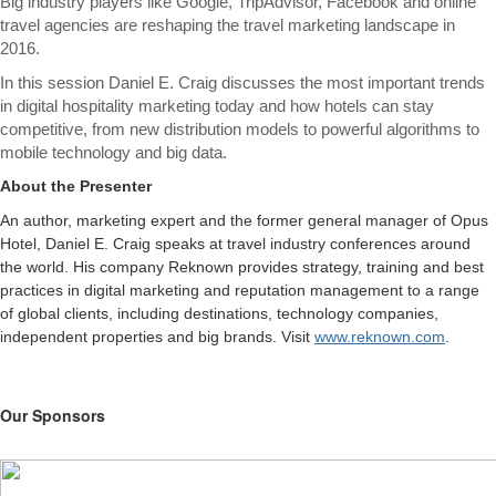
Big industry players like Google, TripAdvisor, Facebook and online
travel agencies are reshaping the travel marketing landscape in
2016.
In this session Daniel E. Craig discusses the most important trends
in digital hospitality marketing today and how hotels can stay
competitive, from new distribution models to powerful algorithms to
mobile technology and big data.
About the Presenter
An author, marketing expert and the former general manager of Opus
Hotel, Daniel E. Craig speaks at travel industry conferences around
the world. His company Reknown provides strategy, training and best
practices in digital marketing and reputation management to a range
of global clients, including destinations, technology companies,
independent properties and big brands. Visit
www.reknown.com
.
Our Sponsors