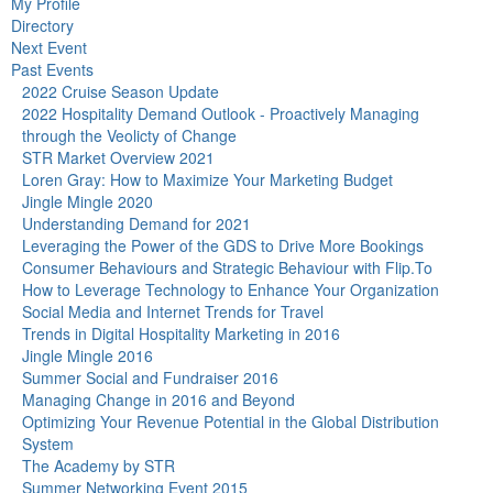
My Profile
Directory
Next Event
Past Events
2022 Cruise Season Update
2022 Hospitality Demand Outlook - Proactively Managing
through the Veolicty of Change
STR Market Overview 2021
Loren Gray: How to Maximize Your Marketing Budget
Jingle Mingle 2020
Understanding Demand for 2021
Leveraging the Power of the GDS to Drive More Bookings
Consumer Behaviours and Strategic Behaviour with Flip.To
How to Leverage Technology to Enhance Your Organization
Social Media and Internet Trends for Travel
Trends in Digital Hospitality Marketing in 2016
Jingle Mingle 2016
Summer Social and Fundraiser 2016
Managing Change in 2016 and Beyond
Optimizing Your Revenue Potential in the Global Distribution
System
The Academy by STR
Summer Networking Event 2015