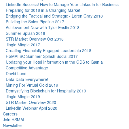
LinkedIn Success! How to Manage Your LinkedIn for Business
Preparing for 2018 in a Changing Market
Bridging the Tactical and Strategic - Loren Gray 2018
Building the Sales Pipeline 2017
Achievement Now with Tyler Enslin 2018
Summer Splash 2018
STR Market Overview Oct 2018
Jingle Mingle 2017
Creating Financially Engaged Leadership 2018
HSMAI BC Summer Splash Social 2017
Updating your Hotel Information in the GDS to Gain a
Competitive Advantage
David Lund
Data Data Everywhere!
Mining For Virtual Gold 2019
Demystifying Blockchain for Hospitality 2019
Jingle Mingle 2019
STR Market Overview 2020
LinkedIn Webinar April 2020
Careers
Join HSMAI
Newsletter