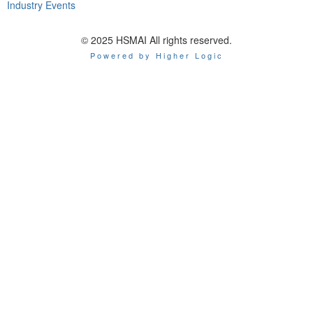
Industry Events
© 2025 HSMAI All rights reserved.
Powered by Higher Logic