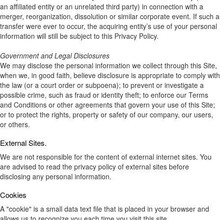
an affiliated entity or an unrelated third party) in connection with a
merger, reorganization, dissolution or similar corporate event. If such a
transfer were ever to occur, the acquiring entity’s use of your personal
information will still be subject to this Privacy Policy.
Government and Legal Disclosures
We may disclose the personal information we collect through this Site,
when we, in good faith, believe disclosure is appropriate to comply with
the law (or a court order or subpoena); to prevent or investigate a
possible crime, such as fraud or identity theft; to enforce our Terms
and Conditions or other agreements that govern your use of this Site;
or to protect the rights, property or safety of our company, our users,
or others.
External Sites.
We are not responsible for the content of external internet sites. You
are advised to read the privacy policy of external sites before
disclosing any personal information.
Cookies
A "cookie" is a small data text file that is placed in your browser and
allows us to recognize you each time you visit this site