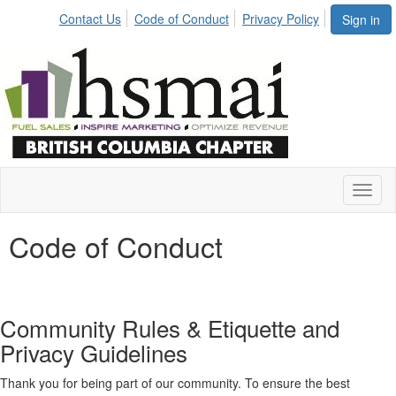
Contact Us
Code of Conduct
Privacy Policy
Sign in
Toggl
naviga
Code of Conduct
Community Rules & Etiquette and
Privacy Guidelines
Thank you for being part of our community. To ensure the best