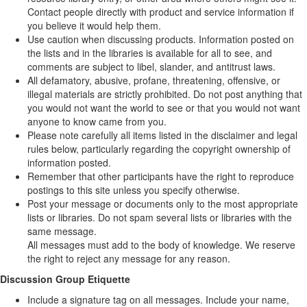
Contact people directly with product and service information if
you believe it would help them.
Use caution when discussing products. Information posted on
the lists and in the libraries is available for all to see, and
comments are subject to libel, slander, and antitrust laws.
All defamatory, abusive, profane, threatening, offensive, or
illegal materials are strictly prohibited. Do not post anything that
you would not want the world to see or that you would not want
anyone to know came from you.
Please note carefully all items listed in the disclaimer and legal
rules below, particularly regarding the copyright ownership of
information posted.
Remember that other participants have the right to reproduce
postings to this site unless you specify otherwise.
Post your message or documents only to the most appropriate
lists or libraries. Do not spam several lists or libraries with the
same message.
All messages must add to the body of knowledge. We reserve
the right to reject any message for any reason.
Discussion Group Etiquette
Include a signature tag on all messages. Include your name,