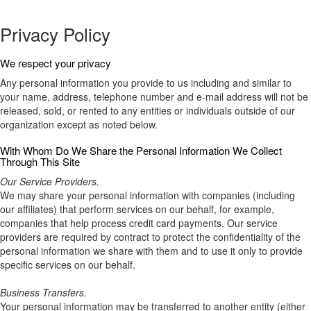
Privacy Policy
We respect your privacy
Any personal information you provide to us including and similar to
your name, address, telephone number and e-mail address will not be
released, sold, or rented to any entities or individuals outside of our
organization except as noted below.
With Whom Do We Share the Personal Information We Collect
Through This Site
Our Service Providers.
We may share your personal information with companies (including
our affiliates) that perform services on our behalf, for example,
companies that help process credit card payments. Our service
providers are required by contract to protect the confidentiality of the
personal information we share with them and to use it only to provide
specific services on our behalf.
Business Transfers.
Your personal information may be transferred to another entity (either