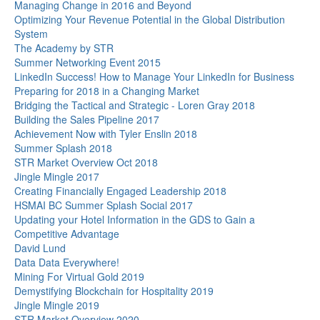
Managing Change in 2016 and Beyond
Optimizing Your Revenue Potential in the Global Distribution
System
The Academy by STR
Summer Networking Event 2015
LinkedIn Success! How to Manage Your LinkedIn for Business
Preparing for 2018 in a Changing Market
Bridging the Tactical and Strategic - Loren Gray 2018
Building the Sales Pipeline 2017
Achievement Now with Tyler Enslin 2018
Summer Splash 2018
STR Market Overview Oct 2018
Jingle Mingle 2017
Creating Financially Engaged Leadership 2018
HSMAI BC Summer Splash Social 2017
Updating your Hotel Information in the GDS to Gain a
Competitive Advantage
David Lund
Data Data Everywhere!
Mining For Virtual Gold 2019
Demystifying Blockchain for Hospitality 2019
Jingle Mingle 2019
STR Market Overview 2020