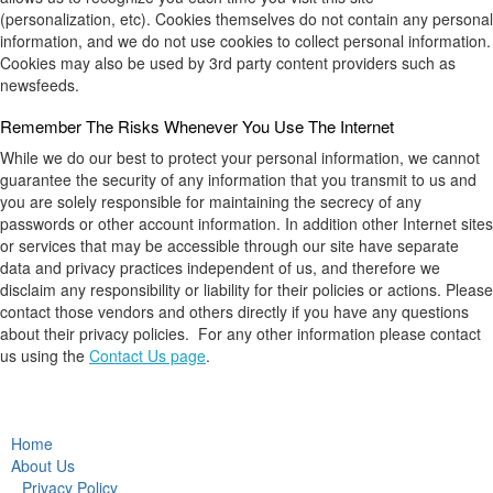
(personalization, etc). Cookies themselves do not contain any personal
information, and we do not use cookies to collect personal information.
Cookies may also be used by 3rd party content providers such as
newsfeeds.
Remember The Risks Whenever You Use The Internet
While we do our best to protect your personal information, we cannot
guarantee the security of any information that you transmit to us and
you are solely responsible for maintaining the secrecy of any
passwords or other account information. In addition other Internet sites
or services that may be accessible through our site have separate
data and privacy practices independent of us, and therefore we
disclaim any responsibility or liability for their policies or actions. Please
contact those vendors and others directly if you have any questions
about their privacy policies. For any other information please contact
us using the
Contact Us page
.
Home
About Us
Privacy Policy