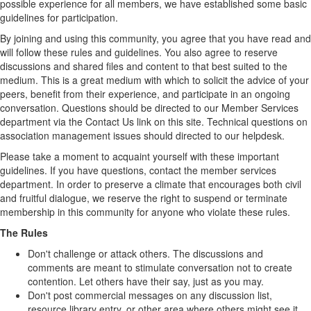
possible experience for all members, we have established some basic
guidelines for participation.
By joining and using this community, you agree that you have read and
will follow these rules and guidelines. You also agree to reserve
discussions and shared files and content to that best suited to the
medium. This is a great medium with which to solicit the advice of your
peers, benefit from their experience, and participate in an ongoing
conversation. Questions should be directed to our Member Services
department via the Contact Us link on this site. Technical questions on
association management issues should directed to our helpdesk.
Please take a moment to acquaint yourself with these important
guidelines. If you have questions, contact the member services
department. In order to preserve a climate that encourages both civil
and fruitful dialogue, we reserve the right to suspend or terminate
membership in this community for anyone who violate these rules.
The Rules
Don't challenge or attack others. The discussions and
comments are meant to stimulate conversation not to create
contention. Let others have their say, just as you may.
Don't post commercial messages on any discussion list,
resource library entry, or other area where others might see it.