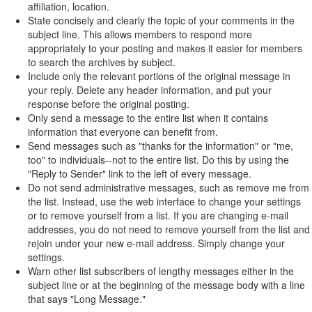
affiliation, location.
State concisely and clearly the topic of your comments in the
subject line. This allows members to respond more
appropriately to your posting and makes it easier for members
to search the archives by subject.
Include only the relevant portions of the original message in
your reply. Delete any header information, and put your
response before the original posting.
Only send a message to the entire list when it contains
information that everyone can benefit from.
Send messages such as "thanks for the information" or "me,
too" to individuals--not to the entire list. Do this by using the
"Reply to Sender" link to the left of every message.
Do not send administrative messages, such as remove me from
the list. Instead, use the web interface to change your settings
or to remove yourself from a list. If you are changing e-mail
addresses, you do not need to remove yourself from the list and
rejoin under your new e-mail address. Simply change your
settings.
Warn other list subscribers of lengthy messages either in the
subject line or at the beginning of the message body with a line
that says "Long Message."