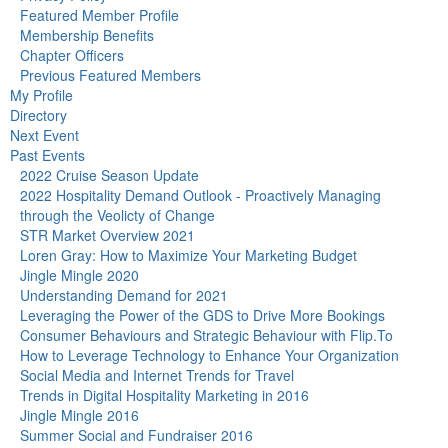
Featured Member Profile
Membership Benefits
Chapter Officers
Previous Featured Members
My Profile
Directory
Next Event
Past Events
2022 Cruise Season Update
2022 Hospitality Demand Outlook - Proactively Managing
through the Veolicty of Change
STR Market Overview 2021
Loren Gray: How to Maximize Your Marketing Budget
Jingle Mingle 2020
Understanding Demand for 2021
Leveraging the Power of the GDS to Drive More Bookings
Consumer Behaviours and Strategic Behaviour with Flip.To
How to Leverage Technology to Enhance Your Organization
Social Media and Internet Trends for Travel
Trends in Digital Hospitality Marketing in 2016
Jingle Mingle 2016
Summer Social and Fundraiser 2016