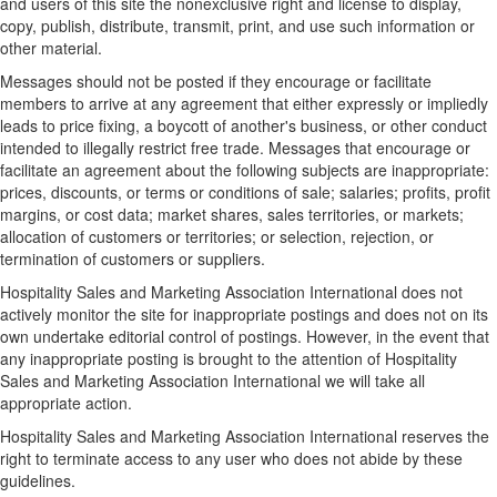
and users of this site the nonexclusive right and license to display,
copy, publish, distribute, transmit, print, and use such information or
other material.
Messages should not be posted if they encourage or facilitate
members to arrive at any agreement that either expressly or impliedly
leads to price fixing, a boycott of another's business, or other conduct
intended to illegally restrict free trade. Messages that encourage or
facilitate an agreement about the following subjects are inappropriate:
prices, discounts, or terms or conditions of sale; salaries; profits, profit
margins, or cost data; market shares, sales territories, or markets;
allocation of customers or territories; or selection, rejection, or
termination of customers or suppliers.
Hospitality Sales and Marketing Association International does not
actively monitor the site for inappropriate postings and does not on its
own undertake editorial control of postings. However, in the event that
any inappropriate posting is brought to the attention of Hospitality
Sales and Marketing Association International we will take all
appropriate action.
Hospitality Sales and Marketing Association International reserves the
right to terminate access to any user who does not abide by these
guidelines.