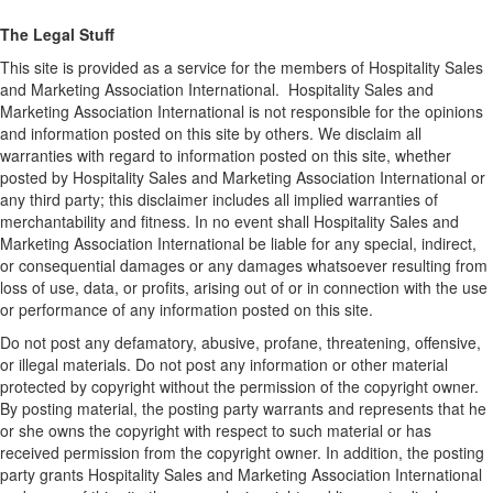
The Legal Stuff
This site is provided as a service for the members of Hospitality Sales
and Marketing Association International. Hospitality Sales and
Marketing Association International is not responsible for the opinions
and information posted on this site by others. We disclaim all
warranties with regard to information posted on this site, whether
posted by Hospitality Sales and Marketing Association International or
any third party; this disclaimer includes all implied warranties of
merchantability and fitness. In no event shall Hospitality Sales and
Marketing Association International be liable for any special, indirect,
or consequential damages or any damages whatsoever resulting from
loss of use, data, or profits, arising out of or in connection with the use
or performance of any information posted on this site.
Do not post any defamatory, abusive, profane, threatening, offensive,
or illegal materials. Do not post any information or other material
protected by copyright without the permission of the copyright owner.
By posting material, the posting party warrants and represents that he
or she owns the copyright with respect to such material or has
received permission from the copyright owner. In addition, the posting
party grants Hospitality Sales and Marketing Association International