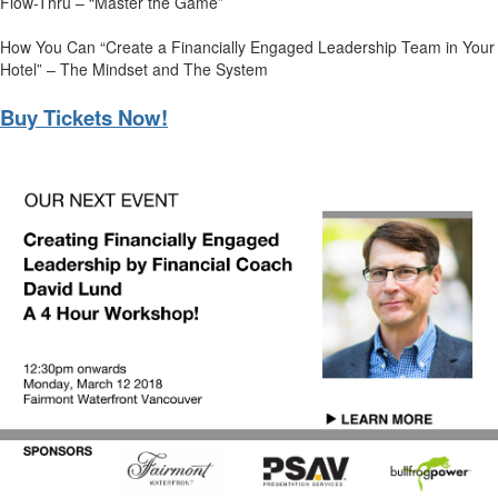
Flow-Thru – “Master the Game”
How You Can “Create a Financially Engaged Leadership Team in Your
Hotel” – The Mindset and The System
Buy Tickets Now!