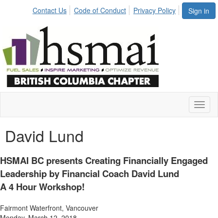
Contact Us
Code of Conduct
Privacy Policy
Sign in
Toggl
naviga
David Lund
HSMAI BC presents Creating Financially Engaged
Leadership by Financial Coach David Lund
A 4 Hour Workshop!
Fairmont Waterfront, Vancouver
Monday, March 12, 2018