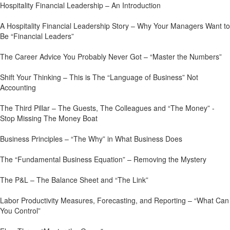
Hospitality Financial Leadership – An Introduction
A Hospitality Financial Leadership Story – Why Your Managers Want to
Be “Financial Leaders”
The Career Advice You Probably Never Got – “Master the Numbers”
Shift Your Thinking – This is The “Language of Business” Not
Accounting
The Third Pillar – The Guests, The Colleagues and “The Money” -
Stop Missing The Money Boat
Business Principles – “The Why” in What Business Does
The “Fundamental Business Equation” – Removing the Mystery
The P&L – The Balance Sheet and “The Link”
Labor Productivity Measures, Forecasting, and Reporting – “What Can
You Control”