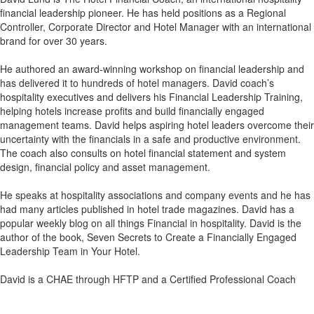
financial leadership pioneer. He has held positions as a Regional
Controller, Corporate Director and Hotel Manager with an international
brand for over 30 years.
He authored an award-winning workshop on financial leadership and
has delivered it to hundreds of hotel managers. David coach’s
hospitality executives and delivers his Financial Leadership Training,
helping hotels increase profits and build financially engaged
management teams. David helps aspiring hotel leaders overcome their
uncertainty with the financials in a safe and productive environment.
The coach also consults on hotel financial statement and system
design, financial policy and asset management.
He speaks at hospitality associations and company events and he has
had many articles published in hotel trade magazines. David has a
popular weekly blog on all things Financial in hospitality. David is the
author of the book, Seven Secrets to Create a Financially Engaged
Leadership Team in Your Hotel.
David is a CHAE through HFTP and a Certified Professional Coach