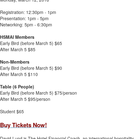
Registration: 12:30pm - 1pm
Presentation: 1pm - 5pm
Networking: 5pm - 6:30pm
HSMAI Members
Early Bird (before March 5) $65
After March 5 $85
Non-Members
Early Bird (before March 5) $90
After March 5 $110
Table (6 People)
Early Bird (before March 5) $75/person
After March 5 $95/person
Student $65
Buy Tickets Now!
David Lund is The Hotel Financial Coach, an international hospitality