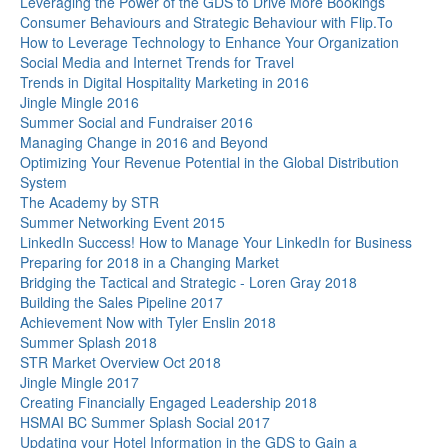
Leveraging the Power of the GDS to Drive More Bookings
Consumer Behaviours and Strategic Behaviour with Flip.To
How to Leverage Technology to Enhance Your Organization
Social Media and Internet Trends for Travel
Trends in Digital Hospitality Marketing in 2016
Jingle Mingle 2016
Summer Social and Fundraiser 2016
Managing Change in 2016 and Beyond
Optimizing Your Revenue Potential in the Global Distribution
System
The Academy by STR
Summer Networking Event 2015
LinkedIn Success! How to Manage Your LinkedIn for Business
Preparing for 2018 in a Changing Market
Bridging the Tactical and Strategic - Loren Gray 2018
Building the Sales Pipeline 2017
Achievement Now with Tyler Enslin 2018
Summer Splash 2018
STR Market Overview Oct 2018
Jingle Mingle 2017
Creating Financially Engaged Leadership 2018
HSMAI BC Summer Splash Social 2017
Updating your Hotel Information in the GDS to Gain a