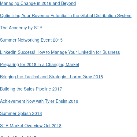
Managing Change in 2016 and Beyond
Optimizing Your Revenue Potential in the Global Distribution System
The Academy by STR
Summer Networking Event 2015
LinkedIn Success! How to Manage Your LinkedIn for Business
Preparing for 2018 in a Changing Market
Bridging the Tactical and Strategic - Loren Gray 2018
Building the Sales Pipeline 2017
Achievement Now with Tyler Enslin 2018
Summer Splash 2018
STR Market Overview Oct 2018