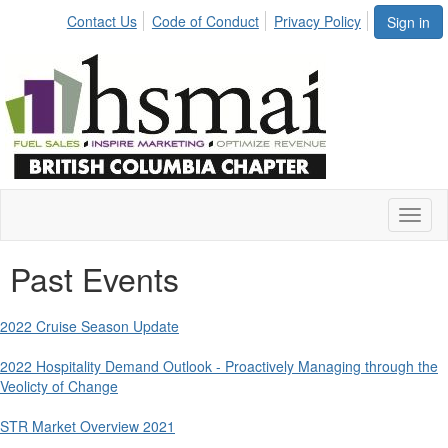
Contact Us
Code of Conduct
Privacy Policy
Sign in
Toggl
naviga
Past Events
2022 Cruise Season Update
2022 Hospitality Demand Outlook - Proactively Managing through the
Veolicty of Change
STR Market Overview 2021