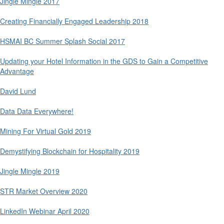
Jingle Mingle 2017
Creating Financially Engaged Leadership 2018
HSMAI BC Summer Splash Social 2017
Updating your Hotel Information in the GDS to Gain a Competitive
Advantage
David Lund
Data Data Everywhere!
Mining For Virtual Gold 2019
Demystifying Blockchain for Hospitality 2019
Jingle Mingle 2019
STR Market Overview 2020
LinkedIn Webinar April 2020