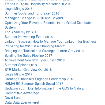
Trends in Digital Hospitality Marketing in 2016
Jingle Mingle 2016
Summer Social and Fundraiser 2016
Managing Change in 2016 and Beyond
Optimizing Your Revenue Potential in the Global Distribution
System
The Academy by STR
Summer Networking Event 2015
LinkedIn Success! How to Manage Your LinkedIn for Business
Preparing for 2018 in a Changing Market
Bridging the Tactical and Strategic - Loren Gray 2018
Building the Sales Pipeline 2017
Achievement Now with Tyler Enslin 2018
Summer Splash 2018
STR Market Overview Oct 2018
Jingle Mingle 2017
Creating Financially Engaged Leadership 2018
HSMAI BC Summer Splash Social 2017
Updating your Hotel Information in the GDS to Gain a
Competitive Advantage
David Lund
Data Data Everywhere!