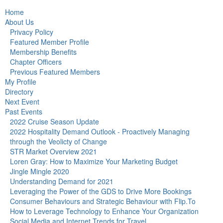
Home
About Us
Privacy Policy
Featured Member Profile
Membership Benefits
Chapter Officers
Previous Featured Members
My Profile
Directory
Next Event
Past Events
2022 Cruise Season Update
2022 Hospitality Demand Outlook - Proactively Managing
through the Veolicty of Change
STR Market Overview 2021
Loren Gray: How to Maximize Your Marketing Budget
Jingle Mingle 2020
Understanding Demand for 2021
Leveraging the Power of the GDS to Drive More Bookings
Consumer Behaviours and Strategic Behaviour with Flip.To
How to Leverage Technology to Enhance Your Organization
Social Media and Internet Trends for Travel