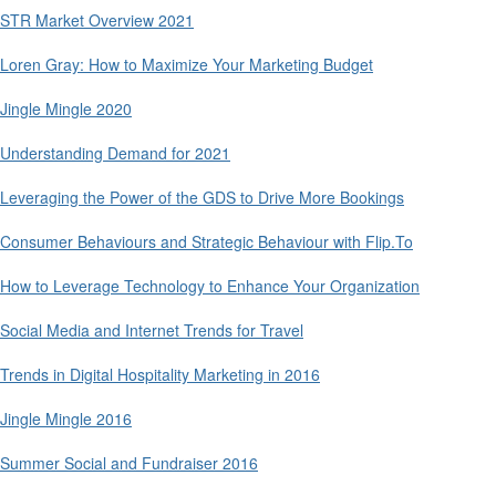
STR Market Overview 2021
Loren Gray: How to Maximize Your Marketing Budget
Jingle Mingle 2020
Understanding Demand for 2021
Leveraging the Power of the GDS to Drive More Bookings
Consumer Behaviours and Strategic Behaviour with Flip.To
How to Leverage Technology to Enhance Your Organization
Social Media and Internet Trends for Travel
Trends in Digital Hospitality Marketing in 2016
Jingle Mingle 2016
Summer Social and Fundraiser 2016