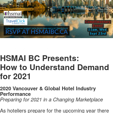
HSMAI BC Presents:
How to Understand Demand
for 2021
2020 Vancouver & Global Hotel Industry
Performance
Preparing for 2021 in a Changing Marketplace
As hoteliers prepare for the upcoming year there