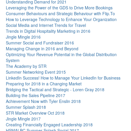
Understanding Demand for 2021
Leveraging the Power of the GDS to Drive More Bookings
Consumer Behaviours and Strategic Behaviour with Flip.To
How to Leverage Technology to Enhance Your Organization
Social Media and Internet Trends for Travel
Trends in Digital Hospitality Marketing in 2016
Jingle Mingle 2016
Summer Social and Fundraiser 2016
Managing Change in 2016 and Beyond
Optimizing Your Revenue Potential in the Global Distribution
System
The Academy by STR
Summer Networking Event 2015
LinkedIn Success! How to Manage Your LinkedIn for Business
Preparing for 2018 in a Changing Market
Bridging the Tactical and Strategic - Loren Gray 2018
Building the Sales Pipeline 2017
Achievement Now with Tyler Enslin 2018
Summer Splash 2018
STR Market Overview Oct 2018
Jingle Mingle 2017
Creating Financially Engaged Leadership 2018
HSMAI BC Summer Splash Social 2017