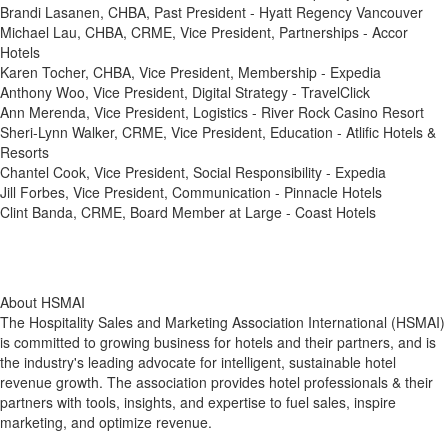
Brandi Lasanen, CHBA, Past President - Hyatt Regency Vancouver
Michael Lau, CHBA, CRME, Vice President, Partnerships - Accor
Hotels
Karen Tocher, CHBA, Vice President, Membership - Expedia
Anthony Woo, Vice President, Digital Strategy - TravelClick
Ann Merenda, Vice President, Logistics - River Rock Casino Resort
Sheri-Lynn Walker, CRME, Vice President, Education - Atlific Hotels &
Resorts
Chantel Cook, Vice President, Social Responsibility - Expedia
Jill Forbes, Vice President, Communication - Pinnacle Hotels
Clint Banda, CRME, Board Member at Large - Coast Hotels
About HSMAI
The Hospitality Sales and Marketing Association International (HSMAI)
is committed to growing business for hotels and their partners, and is
the industry's leading advocate for intelligent, sustainable hotel
revenue growth. The association provides hotel professionals & their
partners with tools, insights, and expertise to fuel sales, inspire
marketing, and optimize revenue.