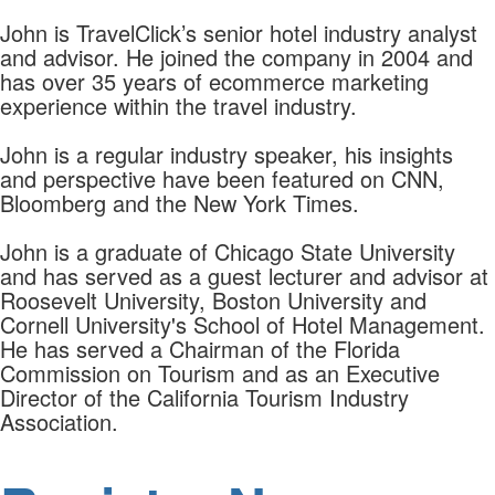
John is TravelClick’s senior hotel industry analyst
and advisor. He joined the company in 2004 and
has over 35 years of ecommerce marketing
experience within the travel industry.
John is a regular industry speaker, his insights
and perspective have been featured on CNN,
Bloomberg and the New York Times.
John is a graduate of Chicago State University
and has served as a guest lecturer and advisor at
Roosevelt University, Boston University and
Cornell University's School of Hotel Management.
He has served a Chairman of the Florida
Commission on Tourism and as an Executive
Director of the California Tourism Industry
Association.