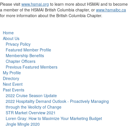
Please visit
www.hsmai.org
to learn more about HSMAI and to become
a member of the HSMAI British Columbia chapter, or
www.hsmaibc.ca
for more information about the British Columbia Chapter.
Home
About Us
Privacy Policy
Featured Member Profile
Membership Benefits
Chapter Officers
Previous Featured Members
My Profile
Directory
Next Event
Past Events
2022 Cruise Season Update
2022 Hospitality Demand Outlook - Proactively Managing
through the Veolicty of Change
STR Market Overview 2021
Loren Gray: How to Maximize Your Marketing Budget
Jingle Mingle 2020