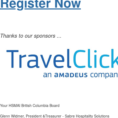
Register Now
Thanks to our sponsors ...
Your HSMAI British Columbia Board
Glenn Widmer, President &Treasurer - Sabre Hospitality Solutions