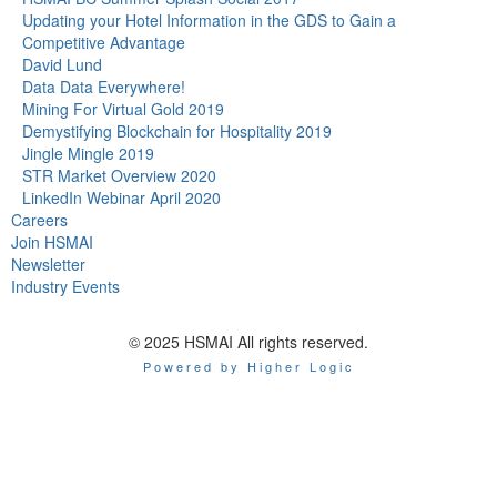
Updating your Hotel Information in the GDS to Gain a
Competitive Advantage
David Lund
Data Data Everywhere!
Mining For Virtual Gold 2019
Demystifying Blockchain for Hospitality 2019
Jingle Mingle 2019
STR Market Overview 2020
LinkedIn Webinar April 2020
Careers
Join HSMAI
Newsletter
Industry Events
© 2025 HSMAI All rights reserved.
Powered by Higher Logic