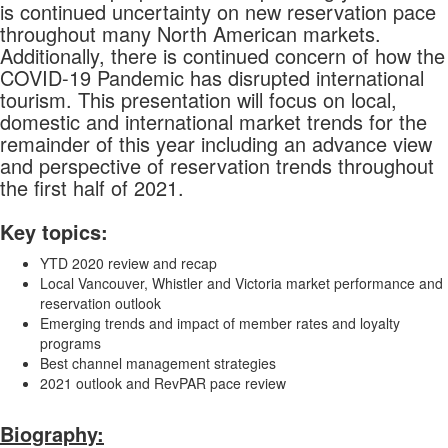
is continued uncertainty on new reservation pace
throughout many North American markets.
Additionally, there is continued concern of how the
COVID-19 Pandemic has disrupted international
tourism. This presentation will focus on local,
domestic and international market trends for the
remainder of this year including an advance view
and perspective of reservation trends throughout
the first half of 2021.
Key topics:
YTD 2020 review and recap
Local Vancouver, Whistler and Victoria market performance and
reservation outlook
Emerging trends and impact of member rates and loyalty
programs
Best channel management strategies
2021 outlook and RevPAR pace review
Biography: