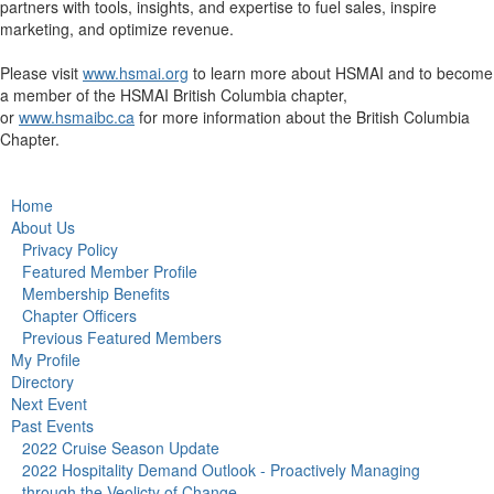
partners with tools, insights, and expertise to fuel sales, inspire
marketing, and optimize revenue.
Please visit
www.hsmai.org
to learn more about HSMAI and to become
a member of the HSMAI British Columbia chapter,
or
www.hsmaibc.ca
for more information about the British Columbia
Chapter.
Home
About Us
Privacy Policy
Featured Member Profile
Membership Benefits
Chapter Officers
Previous Featured Members
My Profile
Directory
Next Event
Past Events
2022 Cruise Season Update
2022 Hospitality Demand Outlook - Proactively Managing
through the Veolicty of Change