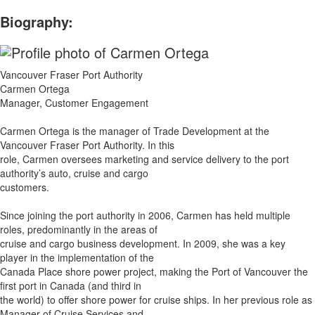
Biography:
Vancouver Fraser Port Authority
Carmen Ortega
Manager, Customer Engagement
Carmen Ortega is the manager of Trade Development at the
Vancouver Fraser Port Authority. In this
role, Carmen oversees marketing and service delivery to the port
authority’s auto, cruise and cargo
customers.
Since joining the port authority in 2006, Carmen has held multiple
roles, predominantly in the areas of
cruise and cargo business development. In 2009, she was a key
player in the implementation of the
Canada Place shore power project, making the Port of Vancouver the
first port in Canada (and third in
the world) to offer shore power for cruise ships. In her previous role as
Manager of Cruise Services and