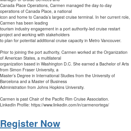
Canada Place Operations, Carmen managed the day-to-day
operations of Canada Place, a national
icon and home to Canada’s largest cruise terminal. In her current role,
Carmen has been leading
tourism industry engagement in a port authority-led cruise restart
project and working with stakeholders
to plan for potential additional cruise capacity in Metro Vancouver.
Prior to joining the port authority, Carmen worked at the Organization
of American States, a multilateral
organization based in Washington D.C. She earned a Bachelor of Arts
from Simon Fraser University, a
Master’s Degree in International Studies from the University of
Barcelona and a Master of Business
Administration from Johns Hopkins University.
Carmen is past Chair of the Pacific Rim Cruise Association.
LinkedIn Profile: https://www.linkedin.com/in/carmenortega/
Register Now