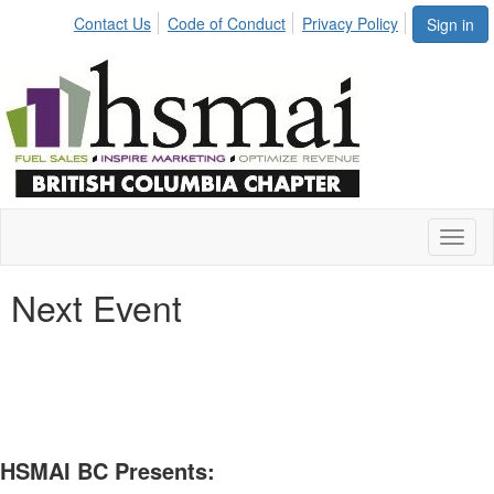
Contact Us
Code of Conduct
Privacy Policy
Sign in
Toggl
naviga
Next Event
HSMAI BC Presents: