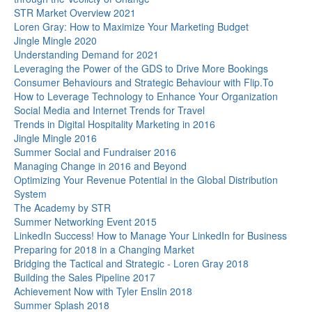
STR Market Overview 2021
Loren Gray: How to Maximize Your Marketing Budget
Jingle Mingle 2020
Understanding Demand for 2021
Leveraging the Power of the GDS to Drive More Bookings
Consumer Behaviours and Strategic Behaviour with Flip.To
How to Leverage Technology to Enhance Your Organization
Social Media and Internet Trends for Travel
Trends in Digital Hospitality Marketing in 2016
Jingle Mingle 2016
Summer Social and Fundraiser 2016
Managing Change in 2016 and Beyond
Optimizing Your Revenue Potential in the Global Distribution
System
The Academy by STR
Summer Networking Event 2015
LinkedIn Success! How to Manage Your LinkedIn for Business
Preparing for 2018 in a Changing Market
Bridging the Tactical and Strategic - Loren Gray 2018
Building the Sales Pipeline 2017
Achievement Now with Tyler Enslin 2018
Summer Splash 2018