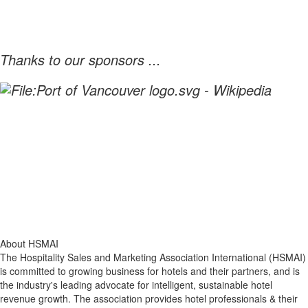
Thanks to our sponsors ...
About HSMAI
The Hospitality Sales and Marketing Association International (HSMAI)
is committed to growing business for hotels and their partners, and is
the industry's leading advocate for intelligent, sustainable hotel
revenue growth. The association provides hotel professionals & their