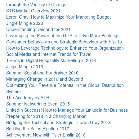
through the Veolicty of Change
STR Market Overview 2021
Loren Gray: How to Maximize Your Marketing Budget
Jingle Mingle 2020
Understanding Demand for 2021
Leveraging the Power of the GDS to Drive More Bookings
Consumer Behaviours and Strategic Behaviour with Flip.To
How to Leverage Technology to Enhance Your Organization
Social Media and Internet Trends for Travel
Trends in Digital Hospitality Marketing in 2016
Jingle Mingle 2016
Summer Social and Fundraiser 2016
Managing Change in 2016 and Beyond
Optimizing Your Revenue Potential in the Global Distribution
System
The Academy by STR
Summer Networking Event 2015
LinkedIn Success! How to Manage Your LinkedIn for Business
Preparing for 2018 in a Changing Market
Bridging the Tactical and Strategic - Loren Gray 2018
Building the Sales Pipeline 2017
Achievement Now with Tyler Enslin 2018