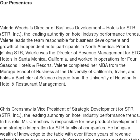
Our Presenters
Valerie Woods is Director of Business Development – Hotels for STR
(STR, Inc.), the leading authority on hotel industry performance trends.
Valerie leads the team responsible for business development and
growth of independent hotel participants in North America. Prior to
joining STR, Valerie was the Director of Revenue Management for ETC
Hotels in Santa Monica, California, and worked in operations for Four
Seasons Hotels & Resorts. Valerie completed her MBA from the
Merage School of Business at the University of California, Irvine, and
holds a Bachelor of Science degree from the University of Houston in
Hotel & Restaurant Management.
Chris Crenshaw is Vice President of Strategic Development for STR
(STR, Inc.), the leading authority on hotel industry performance trends.
In his role, Mr. Crenshaw is responsible for new product development
and strategic integration for STR family of companies. He brings a
wealth of knowledge to the table with over fifteen years of revenue