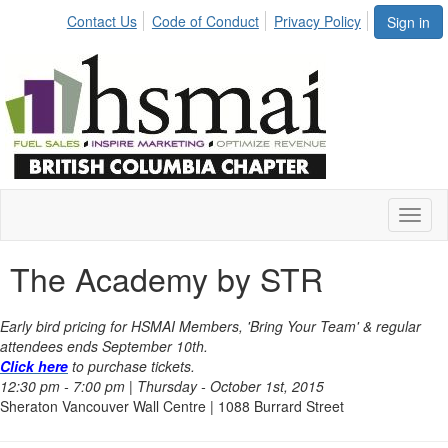
Contact Us
Code of Conduct
Privacy Policy
Sign in
Toggl
naviga
The Academy by STR
Early bird pricing for HSMAI Members, 'Bring Your Team' & regular
attendees ends September 10th.
Click here
to purchase tickets.
12:30 pm - 7:00 pm | Thursday - October 1st, 2015
Sheraton Vancouver Wall Centre | 1088 Burrard Street