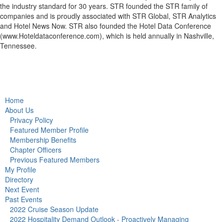
the industry standard for 30 years. STR founded the STR family of
companies and is proudly associated with STR Global, STR Analytics
and Hotel News Now. STR also founded the Hotel Data Conference
(www.Hoteldataconference.com), which is held annually in Nashville,
Tennessee.
Home
About Us
Privacy Policy
Featured Member Profile
Membership Benefits
Chapter Officers
Previous Featured Members
My Profile
Directory
Next Event
Past Events
2022 Cruise Season Update
2022 Hospitality Demand Outlook - Proactively Managing