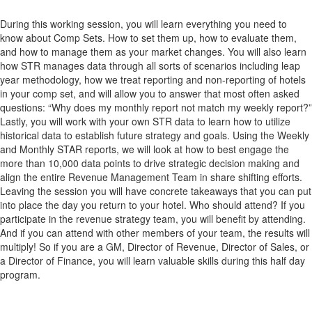
During this working session, you will learn everything you need to
know about Comp Sets. How to set them up, how to evaluate them,
and how to manage them as your market changes. You will also learn
how STR manages data through all sorts of scenarios including leap
year methodology, how we treat reporting and non-reporting of hotels
in your comp set, and will allow you to answer that most often asked
questions: “Why does my monthly report not match my weekly report?”
Lastly, you will work with your own STR data to learn how to utilize
historical data to establish future strategy and goals. Using the Weekly
and Monthly STAR reports, we will look at how to best engage the
more than 10,000 data points to drive strategic decision making and
align the entire Revenue Management Team in share shifting efforts.
Leaving the session you will have concrete takeaways that you can put
into place the day you return to your hotel. Who should attend? If you
participate in the revenue strategy team, you will benefit by attending.
And if you can attend with other members of your team, the results will
multiply! So if you are a GM, Director of Revenue, Director of Sales, or
a Director of Finance, you will learn valuable skills during this half day
program.