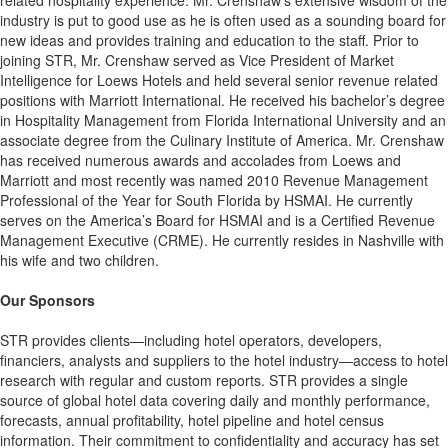
related hospitality experience. Mr. Crenshaw’s extensive wisdom of the
industry is put to good use as he is often used as a sounding board for
new ideas and provides training and education to the staff. Prior to
joining STR, Mr. Crenshaw served as Vice President of Market
Intelligence for Loews Hotels and held several senior revenue related
positions with Marriott International. He received his bachelor’s degree
in Hospitality Management from Florida International University and an
associate degree from the Culinary Institute of America. Mr. Crenshaw
has received numerous awards and accolades from Loews and
Marriott and most recently was named 2010 Revenue Management
Professional of the Year for South Florida by HSMAI. He currently
serves on the America’s Board for HSMAI and is a Certified Revenue
Management Executive (CRME). He currently resides in Nashville with
his wife and two children.
Our Sponsors
STR provides clients—including hotel operators, developers,
financiers, analysts and suppliers to the hotel industry—access to hotel
research with regular and custom reports. STR provides a single
source of global hotel data covering daily and monthly performance,
forecasts, annual profitability, hotel pipeline and hotel census
information. Their commitment to confidentiality and accuracy has set