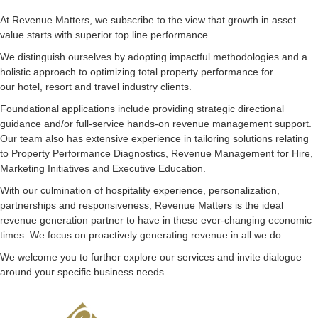
At Revenue Matters, we subscribe to the view that growth in asset
value starts with superior top line performance.
We distinguish ourselves by adopting impactful methodologies and a
holistic approach to optimizing total property performance for
our hotel, resort and travel industry clients.
Foundational applications include providing strategic directional
guidance and/or full-service hands-on revenue management support.
Our team also has extensive experience in tailoring solutions relating
to Property Performance Diagnostics, Revenue Management for Hire,
Marketing Initiatives and Executive Education.
With our culmination of hospitality experience, personalization,
partnerships and responsiveness, Revenue Matters is the ideal
revenue generation partner to have in these ever-changing economic
times. We focus on proactively generating revenue in all we do.
We welcome you to further explore our services and invite dialogue
around your specific business needs.