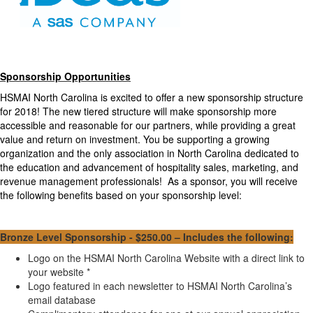
Sponsorship Opportunities
HSMAI North Carolina is excited to offer a new sponsorship structure
for 2018! The new tiered structure will make sponsorship more
accessible and reasonable for our partners, while providing a great
value and return on investment. You be supporting a growing
organization and the only association in North Carolina dedicated to
the education and advancement of hospitality sales, marketing, and
revenue management professionals! As a sponsor, you will receive
the following benefits based on your sponsorship level:
Bronze
Level Sponsorship - $250.00 – Includes the following:
Logo on the HSMAI North Carolina Website with a direct link to
your website *
Logo featured in each newsletter to HSMAI North Carolina’s
email database