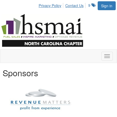
9
Privacy Policy
Contact Us
Sign in
Toggl
naviga
Sponsors