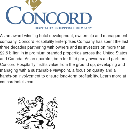
As an award-winning hotel development, ownership and management
company, Concord Hospitality Enterprises Company has spent the last
three decades partnering with owners and its investors on more than
$2.5 billion in in premium branded properties across the United States
and Canada. As an operator, both for third party owners and partners,
Concord Hospitality instills value from the ground up, developing and
managing with a sustainable viewpoint, a focus on quality and a
hands-on involvement to ensure long-term profitability. Learn more at
concordhotels.com.