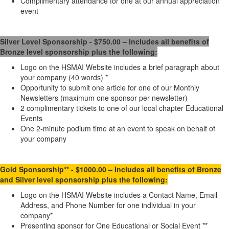
Complimentary attendance for one at our annual appreciation
event
Silver
Level Sponsorship - $750.00 – Includes all benefits of
Bronze level sponsorship plus the following:
Logo on the HSMAI Website includes a brief paragraph about
your company (40 words) *
Opportunity to submit one article for one of our Monthly
Newsletters (maximum one sponsor per newsletter)
2 complimentary tickets to one of our local chapter Educational
Events
One 2-minute podium time at an event to speak on behalf of
your company
Gold
Sponsorship** - $1000.00 – Includes all benefits of Bronze
and Silver level sponsorship plus the following:
Logo on the HSMAI Website includes a Contact Name, Email
Address, and Phone Number for one individual in your
company*
Presenting sponsor for One Educational or Social Event **