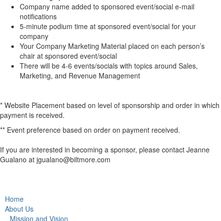
Company name added to sponsored event/social e-mail
notifications
5-minute podium time at sponsored event/social for your
company
Your Company Marketing Material placed on each person’s
chair at sponsored event/social
There will be 4-6 events/socials with topics around Sales,
Marketing, and Revenue Management
* Website Placement based on level of sponsorship and order in which
payment is received.
** Event preference based on order on payment received.
If you are interested in becoming a sponsor, please contact Jeanne
Gualano at jgualano@biltmore.com
Home
About Us
Mission and Vision