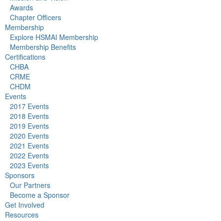
Awards
Chapter Officers
Membership
Explore HSMAI Membership
Membership Benefits
Certifications
CHBA
CRME
CHDM
Events
2017 Events
2018 Events
2019 Events
2020 Events
2021 Events
2022 Events
2023 Events
Sponsors
Our Partners
Become a Sponsor
Get Involved
Resources