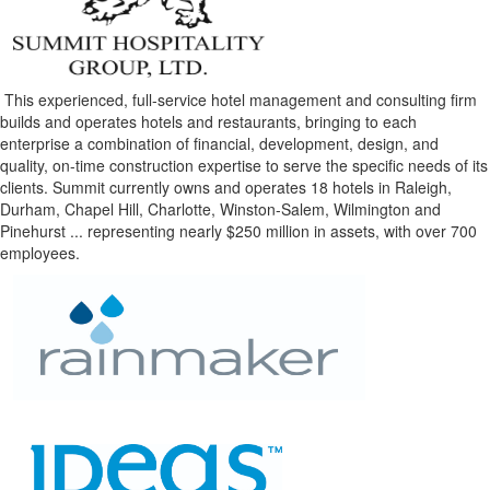
This experienced, full-service hotel management and consulting firm
builds and operates hotels and restaurants, bringing to each
enterprise a combination of financial, development, design, and
quality, on-time construction expertise to serve the specific needs of its
clients. Summit currently owns and operates 18 hotels in Raleigh,
Durham, Chapel Hill, Charlotte, Winston-Salem, Wilmington and
Pinehurst ... representing nearly $250 million in assets, with over 700
employees.