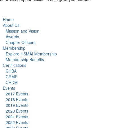
Home
About Us
Mission and Vision
Awards
Chapter Officers
Membership
Explore HSMAI Membership
Membership Benefits
Certifications
CHBA
CRME
CHDM
Events
2017 Events
2018 Events
2019 Events
2020 Events
2021 Events
2022 Events