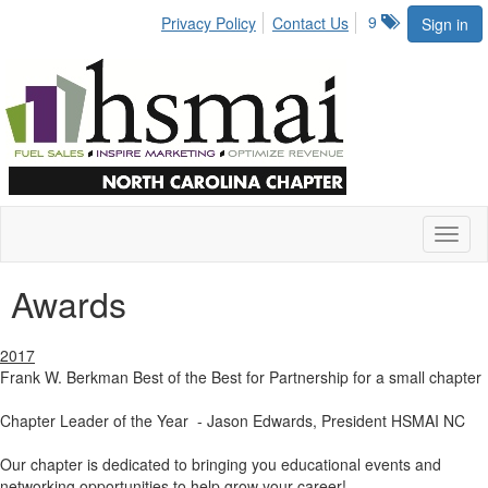
9
Privacy Policy
Contact Us
Sign in
Toggl
naviga
Awards
2017
Frank W. Berkman Best of the Best for Partnership for a small chapter
Chapter Leader of the Year - Jason Edwards, President HSMAI NC
Our chapter is dedicated to bringing you educational events and
networking opportunities to help grow your career!