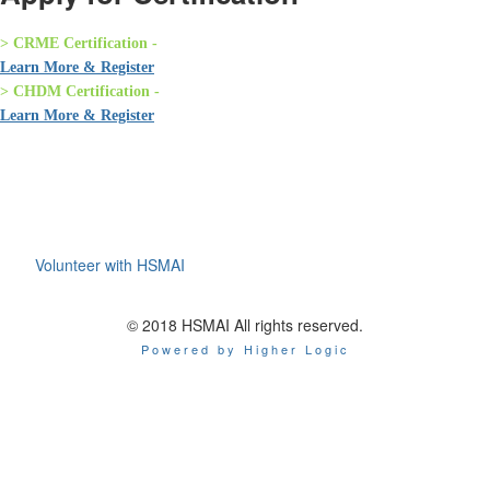
> CRME Certification -
Learn More & Register
> CHDM Certification -
Learn More & Register
Volunteer with HSMAI
© 2018 HSMAI All rights reserved.
Powered by Higher Logic