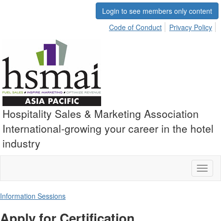
Login to see members only content
Code of Conduct
Privacy Policy
Hospitality Sales & Marketing Association
International-growing your career in the hotel
industry
Toggl
naviga
Information Sessions
Apply for Certification