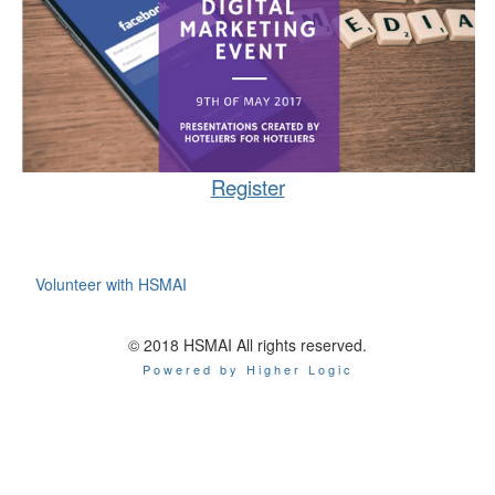
Register
Volunteer with HSMAI
© 2018 HSMAI All rights reserved.
Powered by Higher Logic