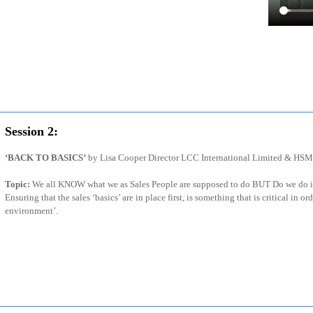
Session 2:
‘BACK TO BASICS’
by Lisa Cooper Director LCC International Limited & HSM
Topic:
We all KNOW what we as Sales People are supposed to do BUT Do we do it 
Ensuring that the sales ‘basics’ are in place first, is something that is critical in ord
environment’.