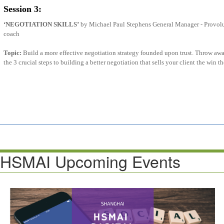
Session 3:
‘NEGOTIATION SKILLS’
by Michael Paul Stephens General Manager - Provolu
coach
Topic:
Build a more effective negotiation strategy founded upon trust. Throw awa
the 3 crucial steps to building a better negotiation that sells your client the win 
HSMAI Upcoming Events