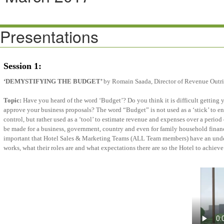
Presentations
Session 1:
‘DEMYSTIFYING THE BUDGET’
by Romain Saada, Director of Revenue Outr
Topic:
Have you heard of the word ‘Budget’? Do you think it is difficult gettin
approve your business proposals? The word “Budget” is not used as a ‘stick’ to en
control, but rather used as a ‘tool’ to estimate revenue and expenses over a period
be made for a business, government, country and even for family household financi
important that Hotel Sales & Marketing Teams (ALL Team members) have an unde
works, what their roles are and what expectations there are so the Hotel to achi