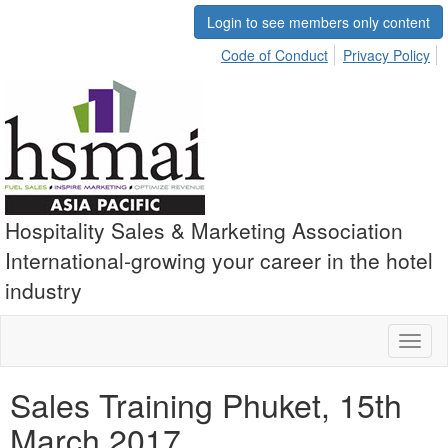
Login to see members only content
Code of Conduct
Privacy Policy
Hospitality Sales & Marketing Association
International-growing your career in the hotel
industry
Toggl
naviga
Sales Training Phuket, 15th
March 2017