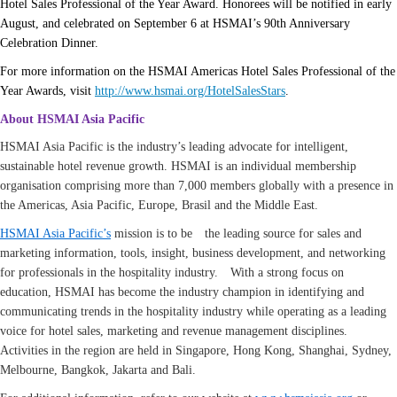
Hotel Sales Professional of the Year Award. Honorees will be notified in early
August, and celebrated on September 6 at HSMAI’s 90th Anniversary
Celebration Dinner.
For more information on the HSMAI Americas Hotel Sales Professional of the
Year Awards, visit
http://www.hsmai.org/HotelSalesStars
.
About HSMAI Asia Pacific
HSMAI Asia Pacific is the industry’s leading advocate for intelligent,
sustainable hotel revenue growth. HSMAI is an individual membership
organisation comprising more than 7,000 members globally with a presence in
the Americas, Asia Pacific, Europe, Brasil and the Middle East.
HSMAI Asia Pacific’s
mission is to be the leading source for sales and
marketing information, tools, insight, business development, and networking
for professionals in the hospitality industry. With a strong focus on
education, HSMAI has become the industry champion in identifying and
communicating trends in the hospitality industry while operating as a leading
voice for hotel sales, marketing and revenue management disciplines.
Activities in the region are held in Singapore, Hong Kong, Shanghai, Sydney,
Melbourne, Bangkok, Jakarta and Bali.