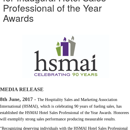
Professional of the Year
Awards
MEDIA RELEASE
8th June, 2017 -
The Hospitality Sales and Marketing Association
International (HSMAI), which is celebrating 90 years of fueling sales, has
established the HSMAI Hotel Sales Professional of the Year Awards. Honorees
will exemplify strong sales performance producing measurable results.
“Recognizing deserving individuals with the HSMAI Hotel Sales Professional