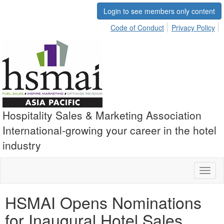
Login to see members only content
Code of Conduct
Privacy Policy
Hospitality Sales & Marketing Association
International-growing your career in the hotel
industry
Toggl
naviga
HSMAI Opens Nominations
for Inaugural Hotel Sales