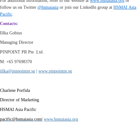
For additional information, refer to our website at
www.hsmaiasia.org
or
follow us on Twitter
@hsmaiasia
or join our LinkedIn group at
HSMAI Asia
Pacific
.
Contacts:
Illka Gobius
Managing Director
PINPOINT PR Pte. Ltd.
M: +65 97698370
illka@pinpointpr.sg
|
www.
pinpointpr.sg
Charlene Porfida
Director of Marketing
HSMAI Asia Pacific
pacific@hsmaiasia.com
|
www.hsmaiasia.org