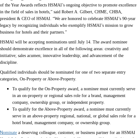
of the Year Awards reflects HSMAI’s ongoing objective to promote excellence
in the field of sales in hotels,” said Robert A. Gilbert, CHME, CHBA,
president & CEO of HSMAI. “We are honored to celebrate HSMAI’s 90-year
legacy by recognizing individuals who exemplify HSMAI’s mission to grow
business for hotels and their partners.”
HSMAI will be accepting nominations until July 14. The award nominee
should demonstrate excellence in all of the following areas: creativity and
initiative; sales acumen; innovative leadership; and advancement of the
discipline.
Qualified individuals should be nominated for one of two separate entry
categories, On-Property or Above-Property.
To qualify for the On-Property award, a nominee must currently serve
in an on-property or regional sales role for a brand, management
company, ownership group, or independent property.
To qualify for the Above-Property award, a nominee must currently
serve in an above-property regional, national, or global sales role for a
hotel brand, management company, or ownership group.
N
ominate
a deserving colleague, customer, or business partner for an HSMAI