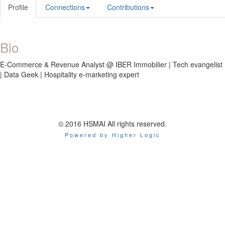
Profile
Connections
Contributions
Bio
E-Commerce & Revenue Analyst @ IBER Immobilier | Tech evangelist
| Data Geek | Hospitality e-marketing expert
© 2016 HSMAI All rights reserved.
Powered by Higher Logic