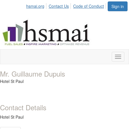
hsmai.org
Contact Us
Code of Conduct
Sign in
Toggl
naviga
Mr. Guillaume Dupuis
Hotel St Paul
Contact Details
Hotel St Paul