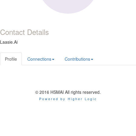
Contact Details
Laasie.Ai
Profile
Connections
Contributions
© 2016 HSMAI All rights reserved.
Powered by Higher Logic