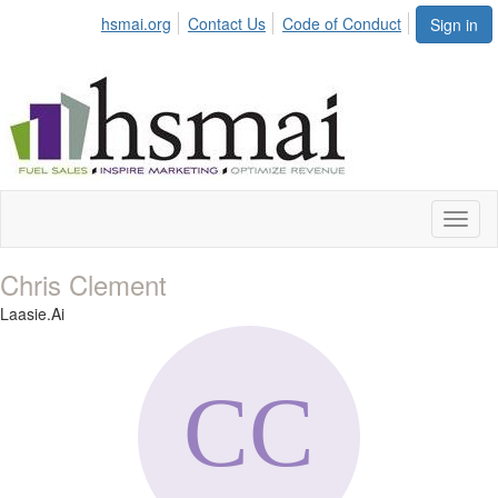
hsmai.org
Contact Us
Code of Conduct
Sign in
Toggl
naviga
Chris Clement
Laasie.Ai