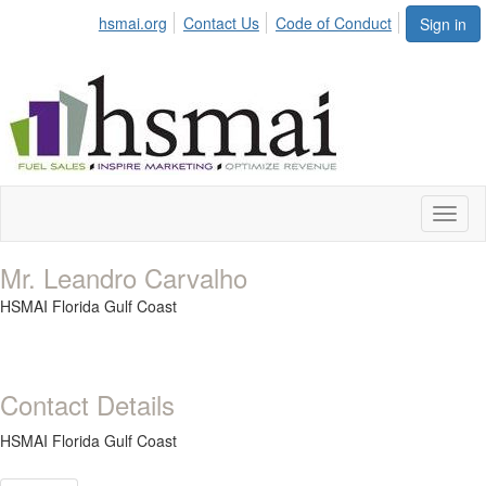
hsmai.org
Contact Us
Code of Conduct
Sign in
Toggl
naviga
Mr. Leandro Carvalho
HSMAI Florida Gulf Coast
Contact Details
HSMAI Florida Gulf Coast