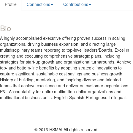
Profile
Connections
Contributions
Bio
A highly accomplished executive offering proven success in scaling
organizations, driving business expansion, and directing large
multidisciplinary teams reporting to top-level leaders/Boards. Excel in
creating and executing comprehensive strategic plans, including
strategies for start-up growth and organizational turnarounds. Achieve
top- and bottom-line benefits by adopting strategic innovations to
capture significant, sustainable cost savings and business growth.
History of building, mentoring, and inspiring diverse and talented
teams that achieve excellence and deliver on customer expectations.
P&L Accountability for entire multimillion-dollar organizations and
multinational business units. English-Spanish-Portuguese Trilingual.
© 2016 HSMAI All rights reserved.