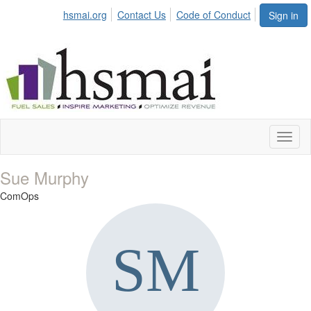
hsmai.org
Contact Us
Code of Conduct
Sign in
Toggl
naviga
Sue Murphy
ComOps