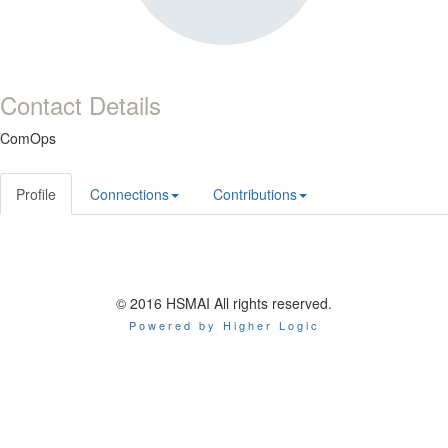
Contact Details
ComOps
Profile
Connections
Contributions
© 2016 HSMAI All rights reserved.
Powered by Higher Logic