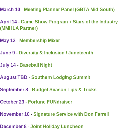
March 10
-
Meeting Planner Panel (GBTA Mid-South)
April 14
-
Game Show Program + Stars of the Industry
(MMHLA Partner)
May 12
-
Membership Mixer
June 9
-
Diversity & Inclusion / Juneteenth
July 14
-
Baseball Night
August TBD
-
Southern Lodging Summit
September 8
-
Budget Season Tips & Tricks
October 23
-
Fortune FUNdraiser
November 10
-
Signature Service with Don Farrell
December 8
-
Joint Holiday Luncheon