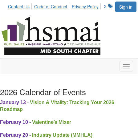
3
Contact Us
Code of Conduct
Privacy Policy
Sign in
Toggl
naviga
2026 Calendar of Events
January 13
-
Vision & Vitality: Tracking Your 2026
Roadmap
February 10
-
Valentine’s Mixer
February 20
-
Industry Update (MMHLA)