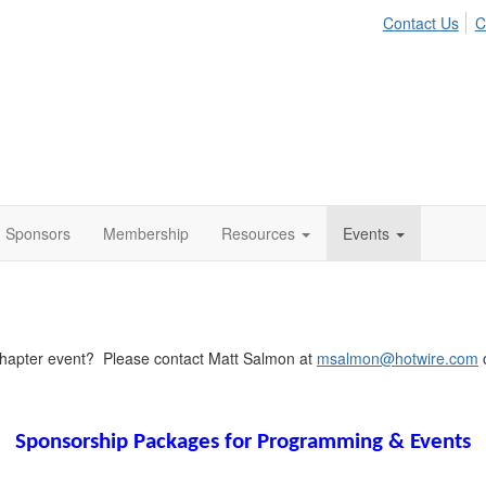
Contact Us
C
Sponsors
Membership
Resources
Events
Chapter event? Please contact Matt Salmon at
msalmon@hotwire.com
o
Sponsorship Packages for Programming & Events