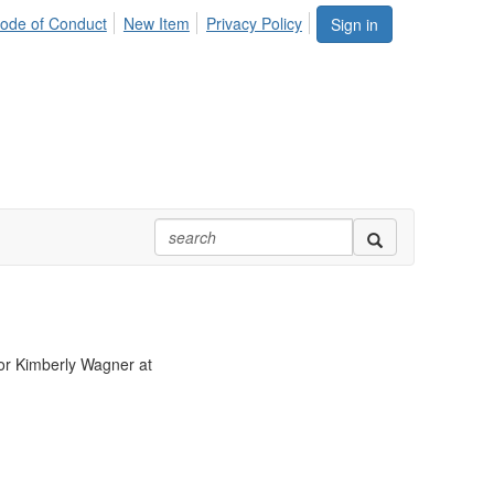
ode of Conduct
New Item
Privacy Policy
Sign in
r Kimberly Wagner at