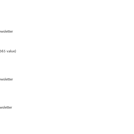
ewsletter
365 value)
ewsletter
wsletter