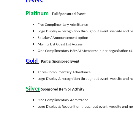
Levels:
Platinum
Full Sponsored Event
Five Complimentary Admittance
Logo Display & recognition throughout event, website and n
Speaker/ Announcement option
Mailing List Guest List Access
One Complimentary HSMAI Membership per organization ($
Gold
Partial Sponsored Event
Three Complimentary Admittance
Logo Display & recognition throughout event, website and n
Silver
Sponsored Item or Activity
One Complimentary Admittance
Logo Display & Recognition thoughout event, website and ne