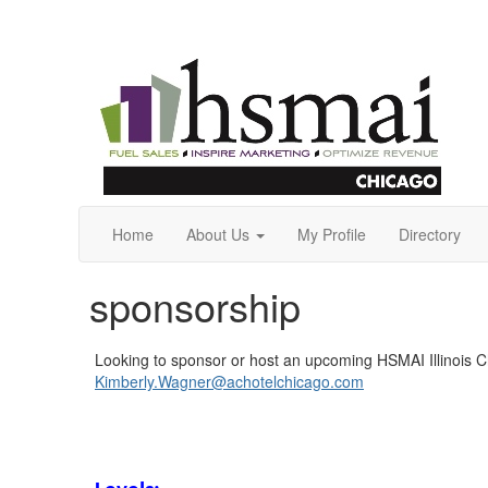
Home
About Us
My Profile
Directory
sponsorship
Looking to sponsor or host an upcoming HSMAI Illinois 
Kimberly.Wagner@achotelchicago.com