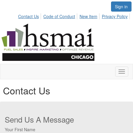
Sign in
Contact Us
Code of Conduct
New Item
Privacy Policy
Toggl
naviga
Contact Us
Send Us A Message
Your First Name