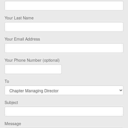
Your Last Name
Your Email Address
Your Phone Number (optional)
To
Subject
Message