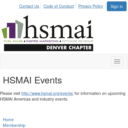
Contact Us
Code of Conduct
Privacy Policy
Sign in
Toggl
naviga
HSMAI Events
Please visit
http://www.hsmai.org/events/
for information on upcoming
HSMAI Americas and industry events.
Home
Membership