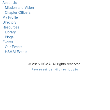
About Us
Mission and Vision
Chapter Officers
My Profile
Directory
Resources
Library
Blogs
Events
Our Events
HSMAI Events
© 2015 HSMAI All rights reserved.
Powered by Higher Logic