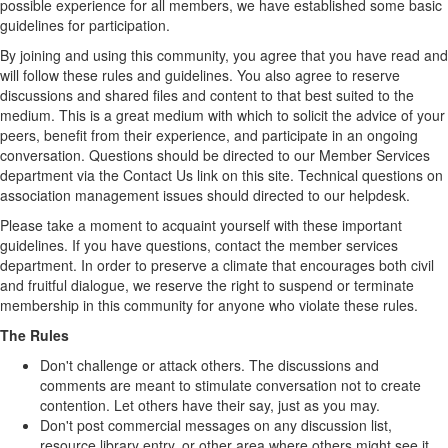
possible experience for all members, we have established some basic
guidelines for participation.
By joining and using this community, you agree that you have read and
will follow these rules and guidelines. You also agree to reserve
discussions and shared files and content to that best suited to the
medium. This is a great medium with which to solicit the advice of your
peers, benefit from their experience, and participate in an ongoing
conversation. Questions should be directed to our Member Services
department via the Contact Us link on this site. Technical questions on
association management issues should directed to our helpdesk.
Please take a moment to acquaint yourself with these important
guidelines. If you have questions, contact the member services
department. In order to preserve a climate that encourages both civil
and fruitful dialogue, we reserve the right to suspend or terminate
membership in this community for anyone who violate these rules.
The Rules
Don't challenge or attack others. The discussions and
comments are meant to stimulate conversation not to create
contention. Let others have their say, just as you may.
Don't post commercial messages on any discussion list,
resource library entry, or other area where others might see it.