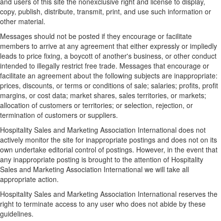
and users of this site the nonexclusive right and license to display,
copy, publish, distribute, transmit, print, and use such information or
other material.
Messages should not be posted if they encourage or facilitate
members to arrive at any agreement that either expressly or impliedly
leads to price fixing, a boycott of another's business, or other conduct
intended to illegally restrict free trade. Messages that encourage or
facilitate an agreement about the following subjects are inappropriate:
prices, discounts, or terms or conditions of sale; salaries; profits, profit
margins, or cost data; market shares, sales territories, or markets;
allocation of customers or territories; or selection, rejection, or
termination of customers or suppliers.
Hospitality Sales and Marketing Association International does not
actively monitor the site for inappropriate postings and does not on its
own undertake editorial control of postings. However, in the event that
any inappropriate posting is brought to the attention of Hospitality
Sales and Marketing Association International we will take all
appropriate action.
Hospitality Sales and Marketing Association International reserves the
right to terminate access to any user who does not abide by these
guidelines.