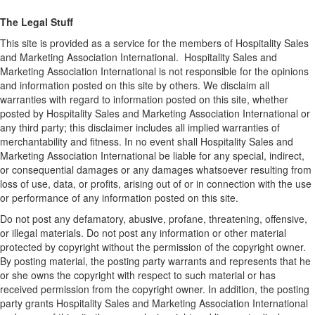
The Legal Stuff
This site is provided as a service for the members of Hospitality Sales
and Marketing Association International. Hospitality Sales and
Marketing Association International is not responsible for the opinions
and information posted on this site by others. We disclaim all
warranties with regard to information posted on this site, whether
posted by Hospitality Sales and Marketing Association International or
any third party; this disclaimer includes all implied warranties of
merchantability and fitness. In no event shall Hospitality Sales and
Marketing Association International be liable for any special, indirect,
or consequential damages or any damages whatsoever resulting from
loss of use, data, or profits, arising out of or in connection with the use
or performance of any information posted on this site.
Do not post any defamatory, abusive, profane, threatening, offensive,
or illegal materials. Do not post any information or other material
protected by copyright without the permission of the copyright owner.
By posting material, the posting party warrants and represents that he
or she owns the copyright with respect to such material or has
received permission from the copyright owner. In addition, the posting
party grants Hospitality Sales and Marketing Association International