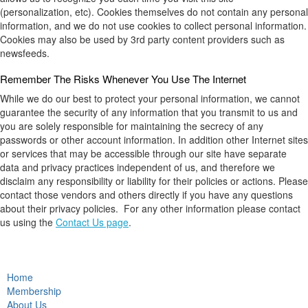
(personalization, etc). Cookies themselves do not contain any personal
information, and we do not use cookies to collect personal information.
Cookies may also be used by 3rd party content providers such as
newsfeeds.
Remember The Risks Whenever You Use The Internet
While we do our best to protect your personal information, we cannot
guarantee the security of any information that you transmit to us and
you are solely responsible for maintaining the secrecy of any
passwords or other account information. In addition other Internet sites
or services that may be accessible through our site have separate
data and privacy practices independent of us, and therefore we
disclaim any responsibility or liability for their policies or actions. Please
contact those vendors and others directly if you have any questions
about their privacy policies. For any other information please contact
us using the
Contact Us page
.
Home
Membership
About Us