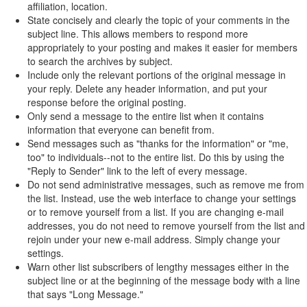
affiliation, location.
State concisely and clearly the topic of your comments in the
subject line. This allows members to respond more
appropriately to your posting and makes it easier for members
to search the archives by subject.
Include only the relevant portions of the original message in
your reply. Delete any header information, and put your
response before the original posting.
Only send a message to the entire list when it contains
information that everyone can benefit from.
Send messages such as "thanks for the information" or "me,
too" to individuals--not to the entire list. Do this by using the
"Reply to Sender" link to the left of every message.
Do not send administrative messages, such as remove me from
the list. Instead, use the web interface to change your settings
or to remove yourself from a list. If you are changing e-mail
addresses, you do not need to remove yourself from the list and
rejoin under your new e-mail address. Simply change your
settings.
Warn other list subscribers of lengthy messages either in the
subject line or at the beginning of the message body with a line
that says "Long Message."