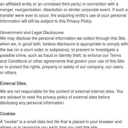
an affiliated entity or an unrelated third party) in connection with a
merger, reorganization, dissolution or similar corporate event. If such a
transfer were ever to occur, the acquiring entity’s use of your personal
information will still be subject to this Privacy Policy.
Government and Legal Disclosures
We may disclose the personal information we collect through this Site,
when we, in good faith, believe disclosure is appropriate to comply with
the law (or a court order or subpoena); to prevent or investigate a
possible crime, such as fraud or identity theft; to enforce our Terms
and Conditions or other agreements that govern your use of this Site;
or to protect the rights, property or safety of our company, our users,
or others.
External Sites.
We are not responsible for the content of external internet sites. You
are advised to read the privacy policy of external sites before
disclosing any personal information.
Cookies
A "cookie" is a small data text file that is placed in your browser and
allows us to recognize you each time you visit this site