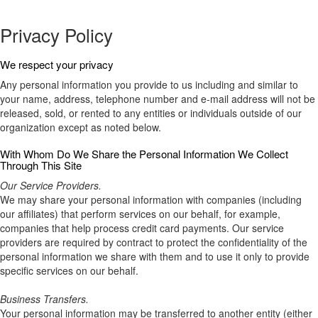
Privacy Policy
We respect your privacy
Any personal information you provide to us including and similar to
your name, address, telephone number and e-mail address will not be
released, sold, or rented to any entities or individuals outside of our
organization except as noted below.
With Whom Do We Share the Personal Information We Collect
Through This Site
Our Service Providers.
We may share your personal information with companies (including
our affiliates) that perform services on our behalf, for example,
companies that help process credit card payments. Our service
providers are required by contract to protect the confidentiality of the
personal information we share with them and to use it only to provide
specific services on our behalf.
Business Transfers.
Your personal information may be transferred to another entity (either