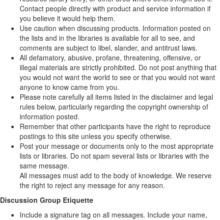
Contact people directly with product and service information if
you believe it would help them.
Use caution when discussing products. Information posted on
the lists and in the libraries is available for all to see, and
comments are subject to libel, slander, and antitrust laws.
All defamatory, abusive, profane, threatening, offensive, or
illegal materials are strictly prohibited. Do not post anything that
you would not want the world to see or that you would not want
anyone to know came from you.
Please note carefully all items listed in the disclaimer and legal
rules below, particularly regarding the copyright ownership of
information posted.
Remember that other participants have the right to reproduce
postings to this site unless you specify otherwise.
Post your message or documents only to the most appropriate
lists or libraries. Do not spam several lists or libraries with the
same message.
All messages must add to the body of knowledge. We reserve
the right to reject any message for any reason.
Discussion Group Etiquette
Include a signature tag on all messages. Include your name,