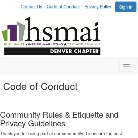
Contact Us
Code of Conduct
Privacy Policy
Sign in
Toggl
naviga
Code of Conduct
Community Rules & Etiquette and
Privacy Guidelines
Thank you for being part of our community. To ensure the best