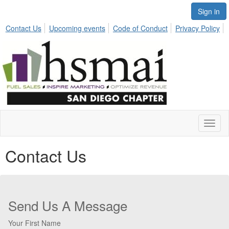
Sign in
Contact Us
Upcoming events
Code of Conduct
Privacy Policy
Toggl
naviga
Contact Us
Send Us A Message
Your First Name