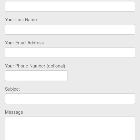
Your Last Name
Your Email Address
Your Phone Number (optional)
Subject
Message