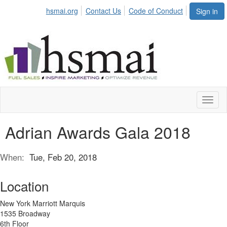
hsmai.org
Contact Us
Code of Conduct
Sign in
Toggl
naviga
Adrian Awards Gala 2018
When:
Tue, Feb 20, 2018
Location
New York Marriott Marquis
1535 Broadway
6th Floor