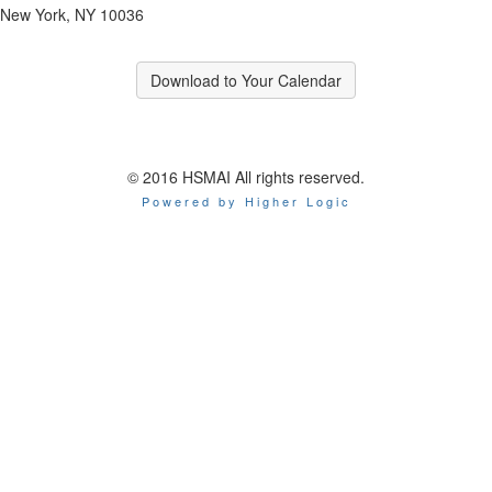
New York, NY 10036
Download to Your Calendar
© 2016 HSMAI All rights reserved.
Powered by Higher Logic