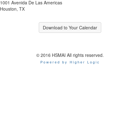
1001 Avenida De Las Americas
Houston, TX
Download to Your Calendar
© 2016 HSMAI All rights reserved.
Powered by Higher Logic