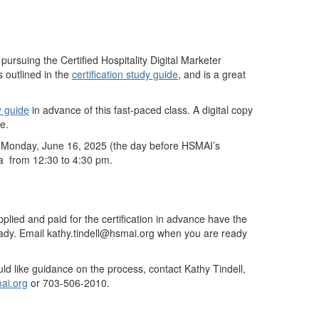
rsuing the Certified Hospitality Digital Marketer
 outlined in the
certification study guide
, and is a great
y guide
in advance of this fast-paced class. A digital copy
e.
n Monday, June 16, 2025 (the day before HSMAI’s
na from 12:30 to 4:30 pm.
ied and paid for the certification in advance have the
ady. Email kathy.tindell@hsmai.org when you are ready
uld like guidance on the process, contact Kathy Tindell,
ai.org
or 703-506-2010.