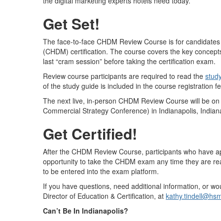
the digital marketing experts hotels need today.
Get Set!
The face-to-face CHDM Review Course is for candidates pu
(CHDM) certification. The course covers the key concepts
last “cram session” before taking the certification exam.
Review course participants are required to read the
stud
of the study guide is included in the course registration fe
The next live, in-person CHDM Review Course will be o
Commercial Strategy Conference) in Indianapolis, India
Get Certified!
After the CHDM Review Course, participants who have appl
opportunity to take the CHDM exam any time they are re
to be entered into the exam platform.
If you have questions, need additional information, or wo
Director of Education & Certification, at
k
athy.tindell@hsm
Can’t Be In Indianapolis?