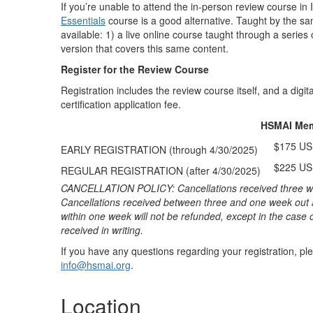
If you’re unable to attend the in-person review course in
Essentials
course is a good alternative. Taught by the sa
available: 1) a live online course taught through a serie
version that covers this same content.
Register for the Review Course
Registration includes the review course itself, and a digit
certification application fee.
HSMAI Me
$175 U
EARLY REGISTRATION (through 4/30/2025)
$225 U
REGULAR REGISTRATION (after 4/30/2025)
CANCELLATION POLICY: Cancellations received three weeks
Cancellations received between three and one week out a
within one week will not be refunded, except in the case 
received in writing.
If you have any questions regarding your registration, 
info@hsmai.org
.
Location