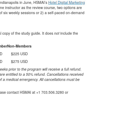
 Indianapolis in June, HSMAI’s
Hotel Digital Marketing
me instructor as the review course, two options are
s of six weekly sessions or 2) a self-paced on-demand
al copy of the study guide. It does
not
include the
mber
Non-Members
SD
$225 USD
SD
$275 USD
 prior to the program will receive a full refund.
re entitled to a 50% refund. Cancellations received
of a medical emergency. All cancellations must be
please contact HSMAI at +1 703.506.3280 or