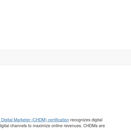
y Digital Marketer (CHDM) certification
recognizes digital
g digital channels to maximize online revenues. CHDMs are