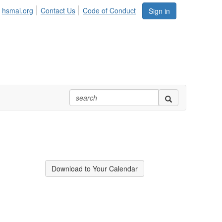
hsmai.org
Contact Us
Code of Conduct
Sign in
Download to Your Calendar