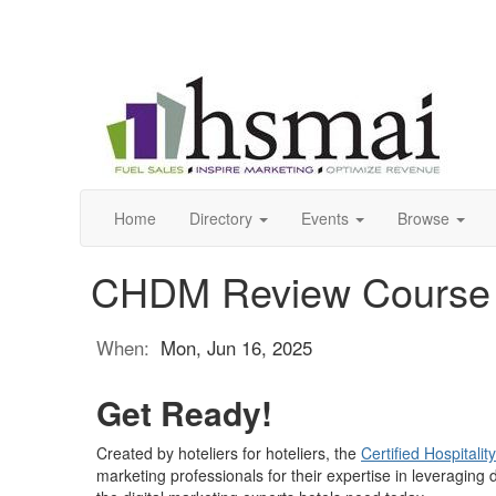
Home
Directory
Events
Browse
CHDM Review Course
When:
Mon, Jun 16, 2025
Get Ready!
Created by hoteliers for hoteliers, the
Certified Hospitalit
marketing professionals for their expertise in leveragin