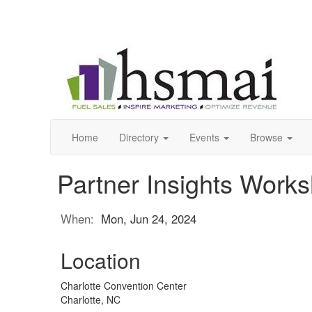
Home
Directory
Events
Browse
Partner Insights Work
When:
Mon, Jun 24, 2024
Location
Charlotte Convention Center
Charlotte, NC