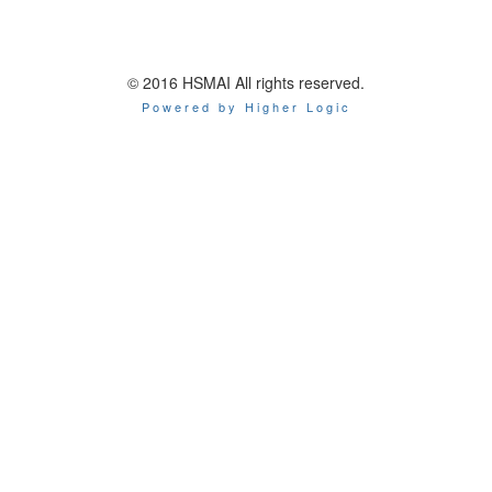
© 2016 HSMAI All rights reserved.
Powered by Higher Logic