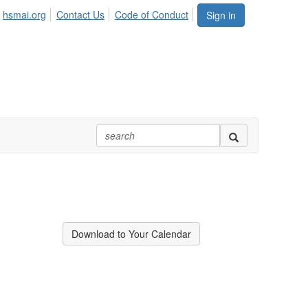
hsmai.org
Contact Us
Code of Conduct
Sign in
Download to Your Calendar