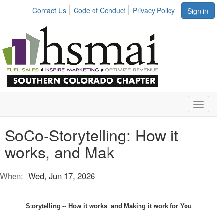
Contact Us
Code of Conduct
Privacy Policy
Sign in
Toggl
naviga
SoCo-Storytelling: How it
works, and Mak
When:
Wed, Jun 17, 2026
Storytelling -- How it works, and Making it work for You