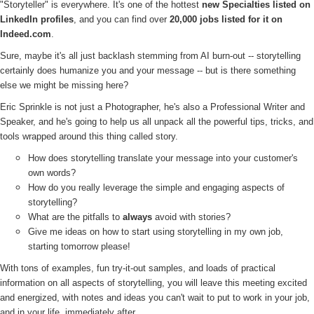
"Storyteller" is everywhere. It's one of the hottest
new Specialties listed on
LinkedIn profiles
, and you can find over
20,000 jobs listed for it on
Indeed.com
.
Sure, maybe it's all just backlash stemming from AI burn-out -- storytelling
certainly does humanize you and your message -- but is there something
else we might be missing here?
Eric Sprinkle is not just a Photographer, he's also a Professional Writer and
Speaker, and he's going to help us all unpack all the powerful tips, tricks, and
tools wrapped around this thing called story.
How does storytelling translate your message into your customer's
own words?
How do you really leverage the simple and engaging aspects of
storytelling?
What are the pitfalls to
always
avoid with stories?
Give me ideas on how to start using storytelling in my own job,
starting tomorrow please!
With tons of examples, fun try-it-out samples, and loads of practical
information on all aspects of storytelling, you will leave this meeting excited
and energized, with notes and ideas you can't wait to put to work in your job,
and in your life, immediately after.