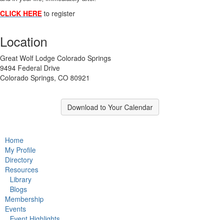
CLICK HERE
to register
Location
Great Wolf Lodge Colorado Springs
9494 Federal Drive
Colorado Springs, CO 80921
Download to Your Calendar
Home
My Profile
Directory
Resources
Library
Blogs
Membership
Events
Event Highlights