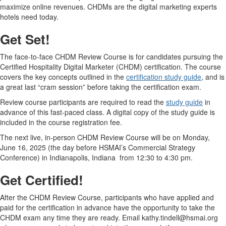
maximize online revenues. CHDMs are the digital marketing experts
hotels need today.
Get Set!
The face-to-face CHDM Review Course is for candidates pursuing the
Certified Hospitality Digital Marketer (CHDM) certification. The course
covers the key concepts outlined in the
certification study guide
, and is
a great last “cram session” before taking the certification exam.
Review course participants are required to read the
study guide
in
advance of this fast-paced class. A digital copy of the study guide is
included in the course registration fee.
The next live, in-person CHDM Review Course will be on Monday,
June 16, 2025 (the day before HSMAI’s Commercial Strategy
Conference) in Indianapolis, Indiana from 12:30 to 4:30 pm.
Get Certified!
After the CHDM Review Course, participants who have applied and
paid for the certification in advance have the opportunity to take the
CHDM exam any time they are ready. Email kathy.tindell@hsmai.org