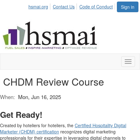
hsmai.org
Contact Us
Code of Conduct
Sign in
Toggl
naviga
CHDM Review Course
When:
Mon, Jun 16, 2025
Get Ready!
Created by hoteliers for hoteliers, the
Certified Hospitality Digital
Marketer (CHDM) certification
recognizes digital marketing
professionals for their expertise in leveraging digital channels to