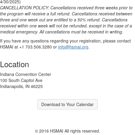
4/30/2025)
CANCELLATION POLICY: Cancellations received three weeks prior to
the program will receive a full refund. Cancellations received between
three and one week out are entitled to a 50% refund. Cancellations
received within one week will not be refunded, except in the case of a
medical emergency. All cancellations must be received in writing.
If you have any questions regarding your registration, please contact
HSMAI at +1 703.506.3280 or
info@hsmai.org
.
Location
Indiana Convention Center
100 South Capitol Ave
Indianapolis, IN 46225
Download to Your Calendar
© 2016 HSMAI All rights reserved.