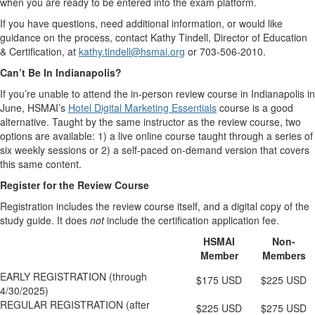
when you are ready to be entered into the exam platform.
If you have questions, need additional information, or would like
guidance on the process, contact Kathy Tindell, Director of Education
& Certification, at
k
athy.tindell@hsmai.org
or 703-506-2010.
Can’t Be In Indianapolis?
If you’re unable to attend the in-person review course in Indianapolis in
June, HSMAI’s
Hotel Digital Marketing Essentials
course is a good
alternative. Taught by the same instructor as the review course, two
options are available: 1) a live online course taught through a series of
six weekly sessions or 2) a self-paced on-demand version that covers
this same content.
Register for the Review Course
Registration includes the review course itself, and a digital copy of the
study guide. It does
not
include the certification application fee.
HSMAI
Non-
Member
Members
EARLY REGISTRATION (through
$175 USD
$225 USD
4/30/2025)
REGULAR REGISTRATION (after
$225 USD
$275 USD