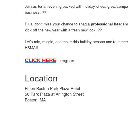
Join us for an evening packed with holiday cheer, great compa
business.
??
Plus, don’t miss your chance to snag a
professional headsh
kick off the new year with a fresh new look!
??
Let’s mix, mingle, and make this holiday season one to reme
HSMAI!
CLICK HERE
to register
Location
Hilton Boston Park Plaza Hotel
50 Park Plaza at Arlington Street
Boston, MA