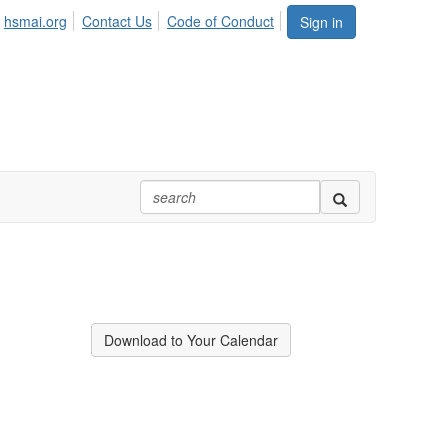
hsmai.org
Contact Us
Code of Conduct
Sign in
Download to Your Calendar