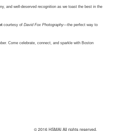
ny, and well-deserved recognition as we toast the best in the
ot
courtesy of
David Fox Photography
—the perfect way to
mber. Come celebrate, connect, and sparkle with Boston
© 2016 HSMAI All rights reserved.