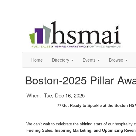
Home
Directory
Events
Browse
Boston-2025 Pillar Aw
When:
Tue, Dec 16, 2025
??
Get Ready to Sparkle at the Boston HSM
We can’t wait to celebrate the shining stars of our hospitali
Fueling Sales, Inspiring Marketing, and Optimizing Reven