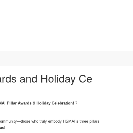
ards and Holiday Ce
AI Pillar Awards & Holiday Celebration!
?
ty community—those who truly embody HSMAI’s three pillars:
ue!