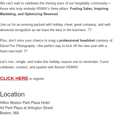
We can’t wait to celebrate the shining stars of our hospitality community—
those who truly embody HSMAI’s three pillars:
Fueling Sales, Inspiring
Marketing, and Optimizing Revenue!
Join us for an evening packed with holiday cheer, great company, and well-
deserved recognition as we toast the best in the business.
??
Plus, don’t miss your chance to snag a
professional headshot
courtesy of
David Fox Photography
—the perfect way to kick off the new year with a
fresh new look!
??
Let’s mix, mingle, and make this holiday season one to remember. Come
celebrate, connect, and sparkle with Boston HSMAI!
CLICK HERE
to register
Location
Hilton Boston Park Plaza Hotel
50 Park Plaza at Arlington Street
Boston, MA