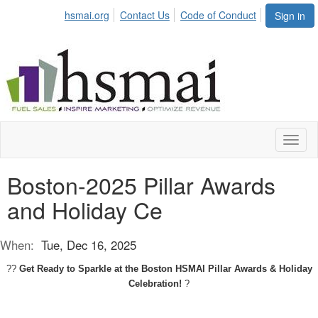
hsmai.org
Contact Us
Code of Conduct
Sign in
Toggl
naviga
Boston-2025 Pillar Awards
and Holiday Ce
When:
Tue, Dec 16, 2025
??
Get Ready to Sparkle at the Boston HSMAI Pillar Awards & Holiday
Celebration!
?