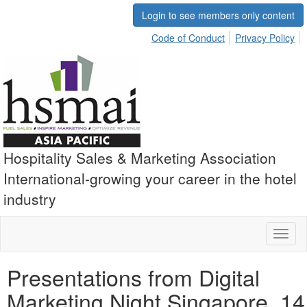
Login to see members only content
Code of Conduct
Privacy Policy
Hospitality Sales & Marketing Association
International-growing your career in the hotel
industry
Toggl
naviga
Presentations from Digital
Marketing Night Singapore, 14