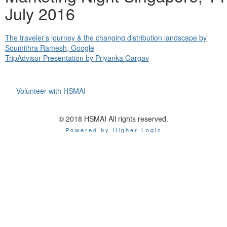
July 2016
The traveler’s journey & the changing distribution landscape by
Soumithra Ramesh, Google
TripAdvisor Presentation by Priyanka Gargav
Volunteer with HSMAI
© 2018 HSMAI All rights reserved.
Powered by Higher Logic